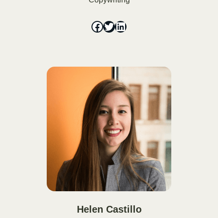
Helen Castillo