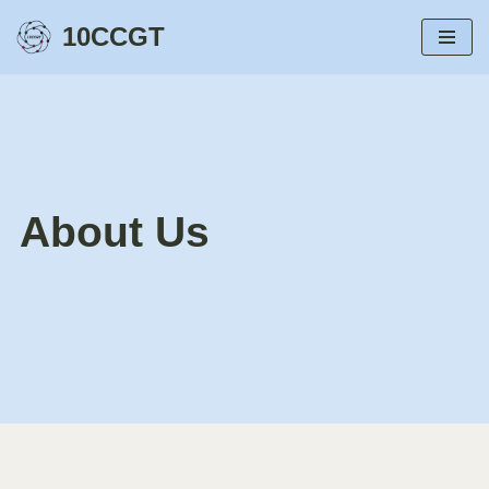
10CCGT
Przejdź
do
treści
About Us