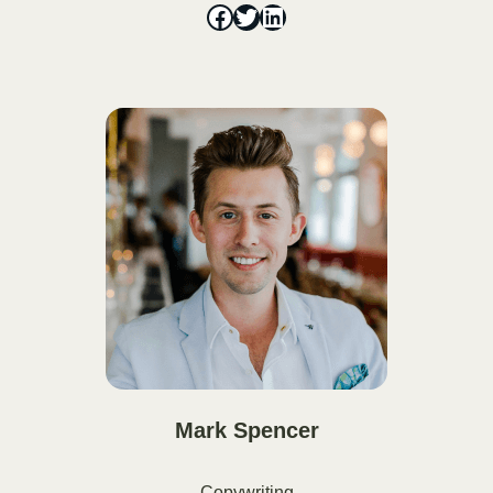
Mark Spencer
Copywriting