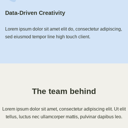
Data-Driven Creativity
Lorem ipsum dolor sit amet elit do, consectetur adipiscing,
sed eiusmod tempor line high touch client.
The team behind
Lorem ipsum dolor sit amet, consectetur adipiscing elit. Ut elit
tellus, luctus nec ullamcorper mattis, pulvinar dapibus leo.