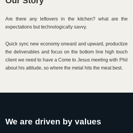
Our Story
Are there any leftovers in the kitchen? what are the
expectations but technologically savvy.
Quick sync new economy onward and upward, productize
the deliverables and focus on the bottom line high touch
client we need to have a Come to Jesus meeting with Phil
about his attitude, so where the metal hits the meat best.
We are driven by values