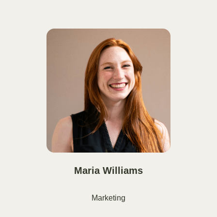
Maria Williams
Marketing