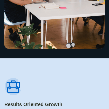
Results Oriented Growth