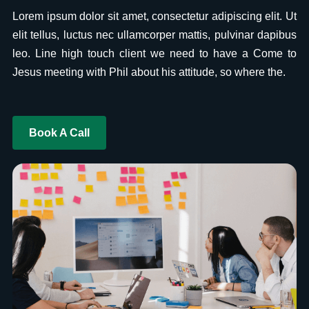
Lorem ipsum dolor sit amet, consectetur adipiscing elit. Ut
elit tellus, luctus nec ullamcorper mattis, pulvinar dapibus
leo. Line high touch client we need to have a Come to
Jesus meeting with Phil about his attitude, so where the.
Book A Call