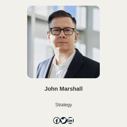
John Marshall
Strategy