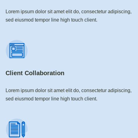
Lorem ipsum dolor sit amet elit do, consectetur adipiscing,
sed eiusmod tempor line high touch client.
Client Collaboration
Lorem ipsum dolor sit amet elit do, consectetur adipiscing,
sed eiusmod tempor line high touch client.