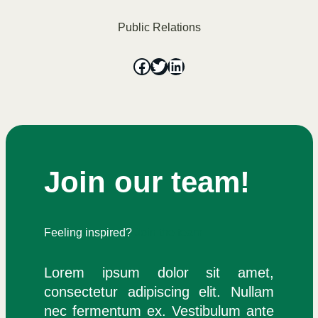
Public Relations
Join our team!
Feeling inspired?
Join the team
Lorem ipsum dolor sit amet,
consectetur adipiscing elit. Nullam
nec fermentum ex. Vestibulum ante